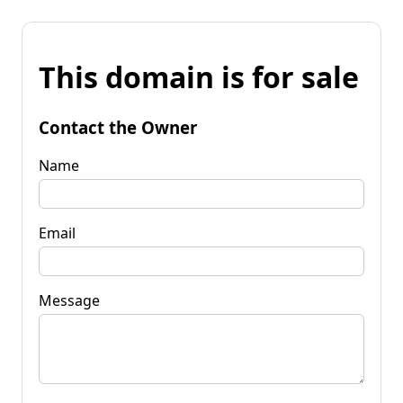
This domain is for sale
Contact the Owner
Name
Email
Message